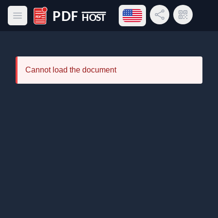
Open language menu
Share Link
QR Code
Open main menu
PDF Host
Cannot load the document