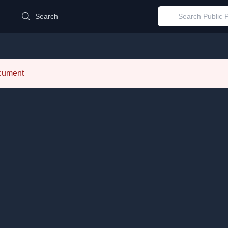
d
Search
ocument