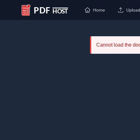
Home
Uploa
PDF Host
Cannot load the d