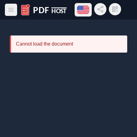
Open language menu
Share Link
QR Code
Open main menu
PDF Host
Cannot load the document