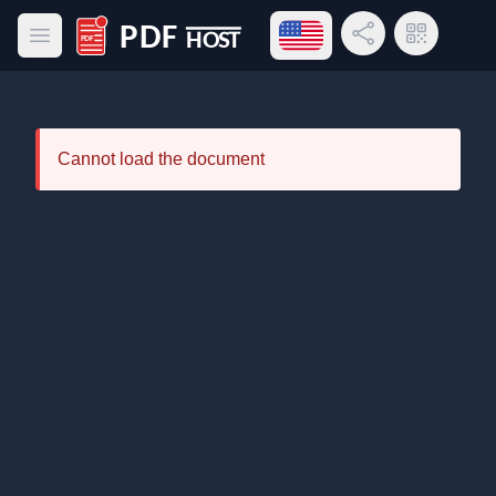
Open language menu
Share Link
QR Code
Open main menu
PDF Host
Cannot load the document