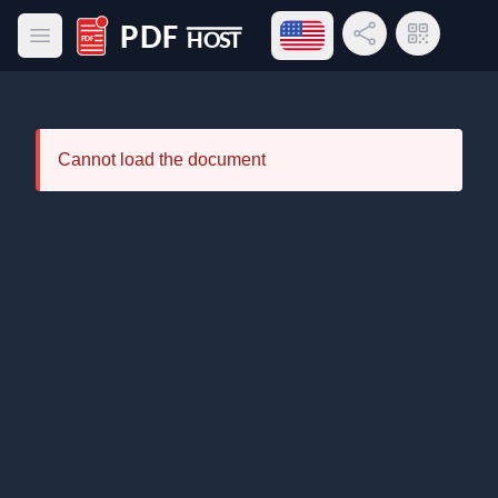
Open language menu
Share Link
QR Code
Open main menu
PDF Host
Cannot load the document