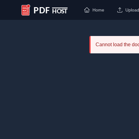
Home
Uploa
PDF Host
Cannot load the d