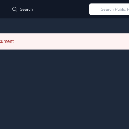
d
Search
ocument