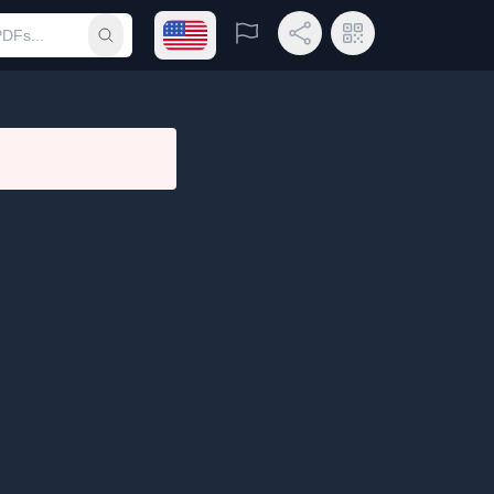
Open language menu
Report
Share Link
QR Code
Submit search