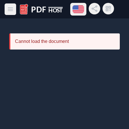
Open language menu
Share Link
QR Code
Open main menu
PDF Host
Cannot load the document