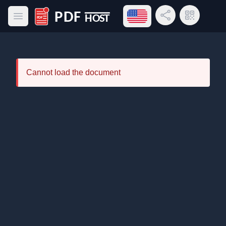
Open language menu
Share Link
QR Code
Open main menu
PDF Host
Cannot load the document