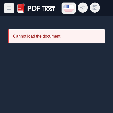
Open language menu
Share Link
QR Code
Open main menu
PDF Host
Cannot load the document