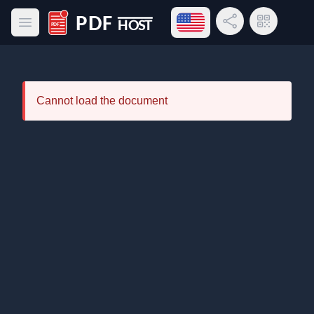
Open language menu
Share Link
QR Code
Open main menu
PDF Host
Cannot load the document