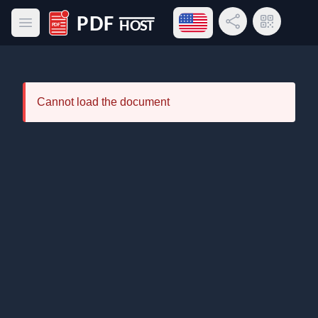
Open language menu
Share Link
QR Code
Open main menu
PDF Host
Cannot load the document