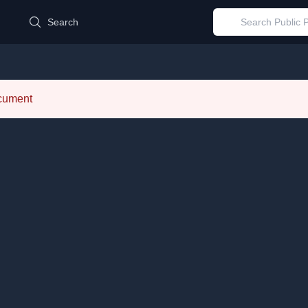
d
Search
ocument