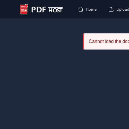
Home
Uploa
PDF Host
Cannot load the d