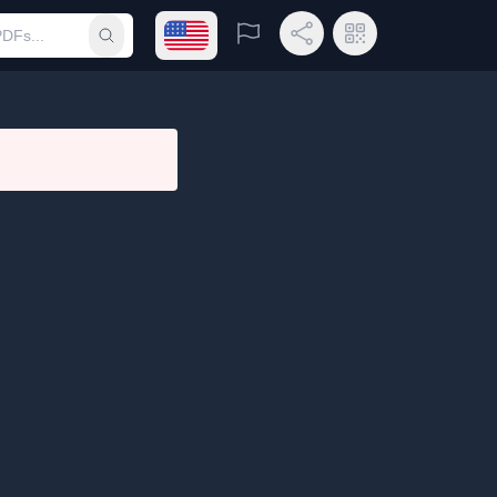
Open language menu
Report
Share Link
QR Code
Submit search