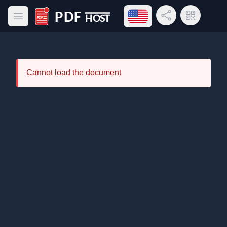
Open language menu
Share Link
QR Code
Open main menu
PDF Host
Cannot load the document