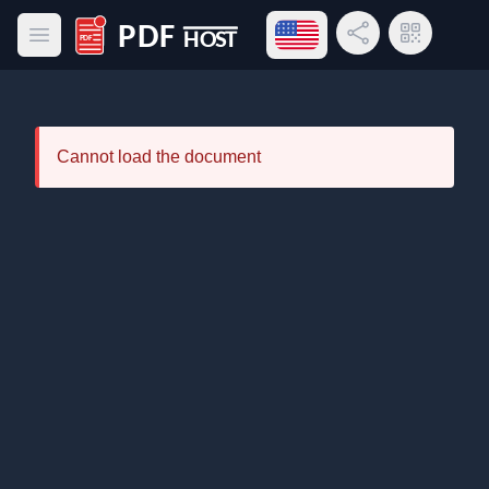
Open language menu
Share Link
QR Code
Open main menu
PDF Host
Cannot load the document