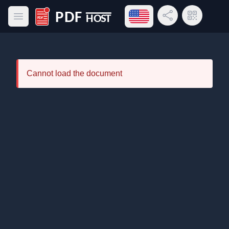
Open language menu
Share Link
QR Code
Open main menu
PDF Host
Cannot load the document