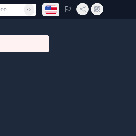
Open language menu
Report
Share Link
QR Code
Submit search