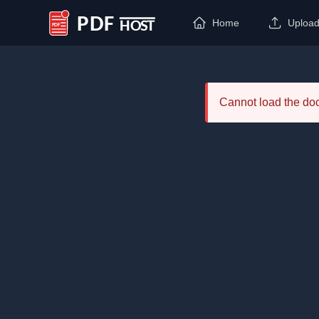
Home
Uploa
PDF Host
Cannot load the d