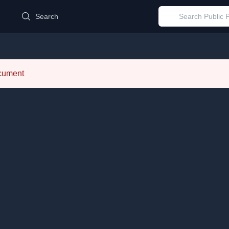
d
Search
ocument