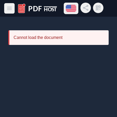
Open language menu
Share Link
QR Code
Open main menu
PDF Host
Cannot load the document