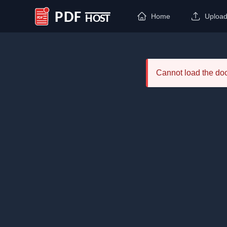
Home
Uploa
PDF Host
Cannot load the d