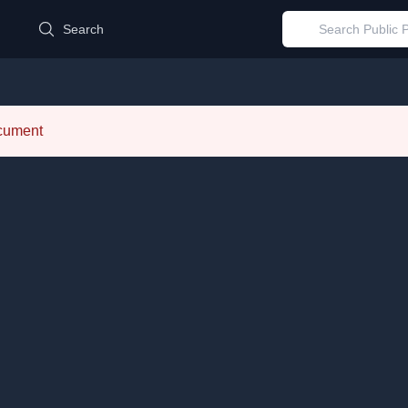
d
Search
ocument