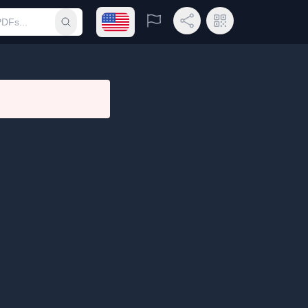
Open language menu
Report
Share Link
QR Code
Submit search