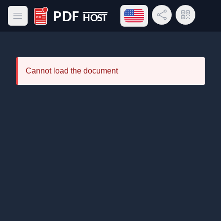
Open language menu
Share Link
QR Code
Open main menu
PDF Host
Cannot load the document