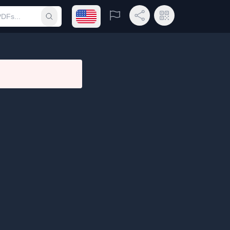
Open language menu
Report
Share Link
QR Code
Submit search