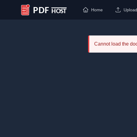
Home
Uploa
PDF Host
Cannot load the d