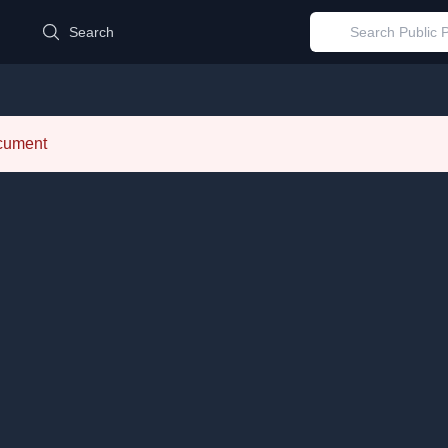
d
Search
ocument