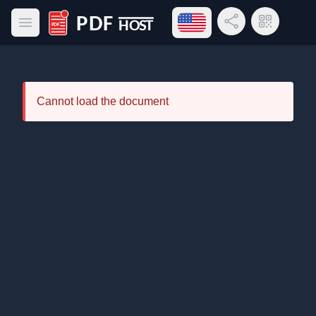
Open language menu
Share Link
QR Code
Open main menu
PDF Host
Cannot load the document