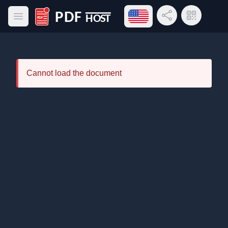
Open language menu
Share Link
QR Code
Open main menu
PDF Host
Cannot load the document