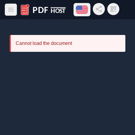
Open language menu
Share Link
QR Code
Open main menu
PDF Host
Cannot load the document