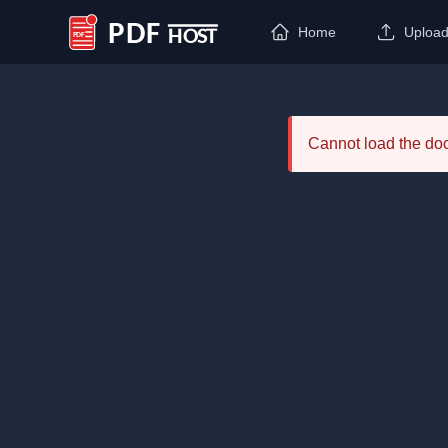
Home
Uploa
PDF Host
Cannot load the d