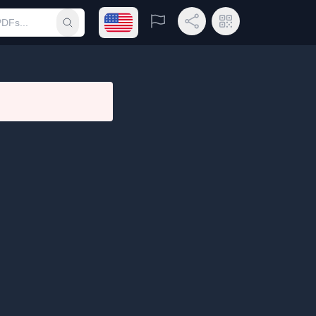
Open language menu
Report
Share Link
QR Code
Submit search