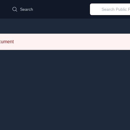
d
Search
ocument