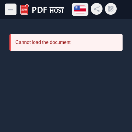
Open language menu
Share Link
QR Code
Open main menu
PDF Host
Cannot load the document