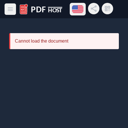
Open language menu
Share Link
QR Code
Open main menu
PDF Host
Cannot load the document