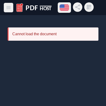
Open language menu
Share Link
QR Code
Open main menu
PDF Host
Cannot load the document