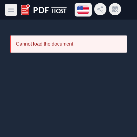
Open language menu
Share Link
QR Code
Open main menu
PDF Host
Cannot load the document