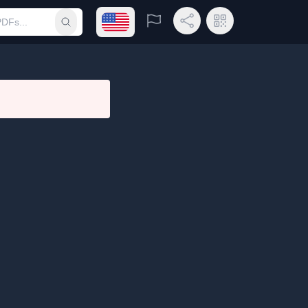
Open language menu
Report
Share Link
QR Code
Submit search