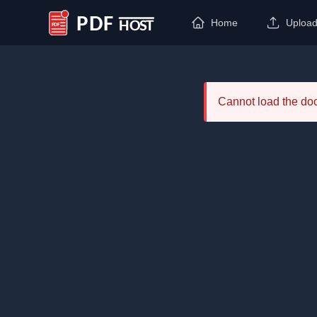
Home
Uploa
PDF Host
Cannot load the d