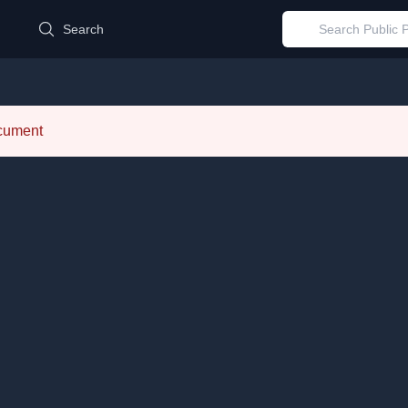
d
Search
ocument