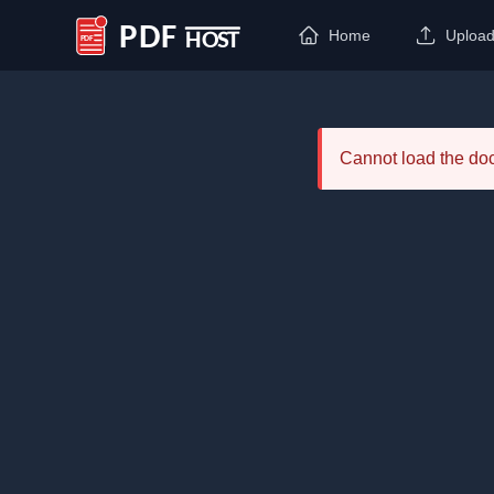
Home
Uploa
PDF Host
Cannot load the d