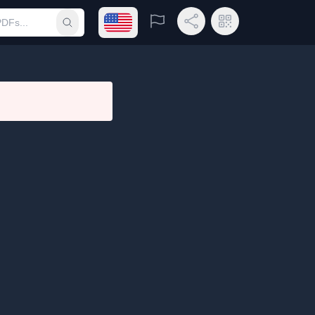
Open language menu
Report
Share Link
QR Code
Submit search