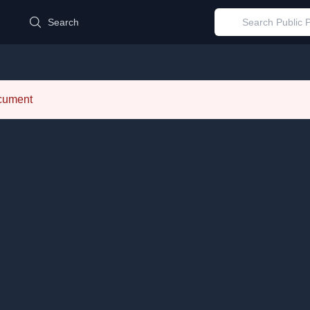
d
Search
ocument