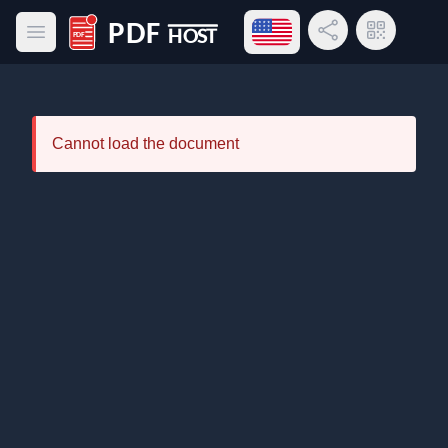
Open language menu
Share Link
QR Code
Open main menu
PDF Host
Cannot load the document