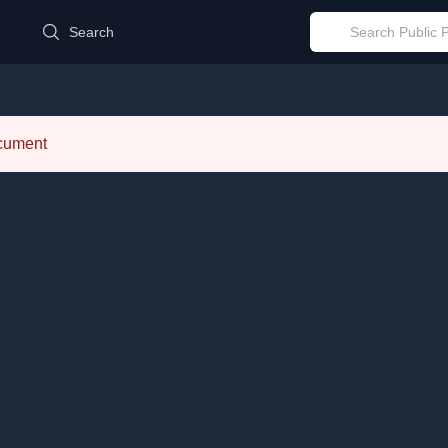
d
Search
ocument