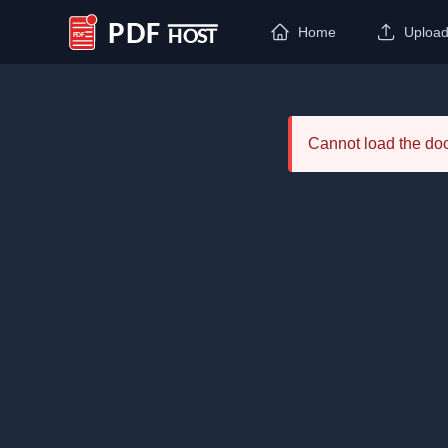
Home
Uploa
PDF Host
Cannot load the d