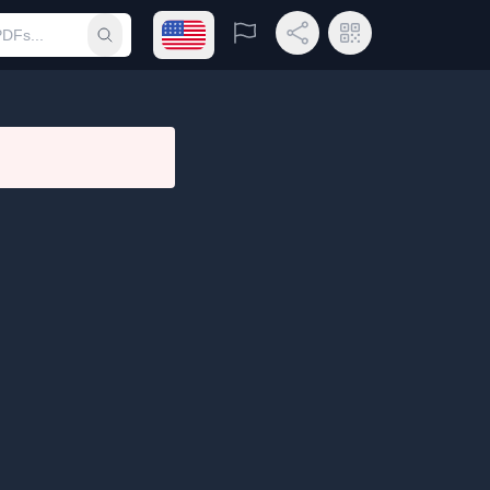
Open language menu
Report
Share Link
QR Code
Submit search