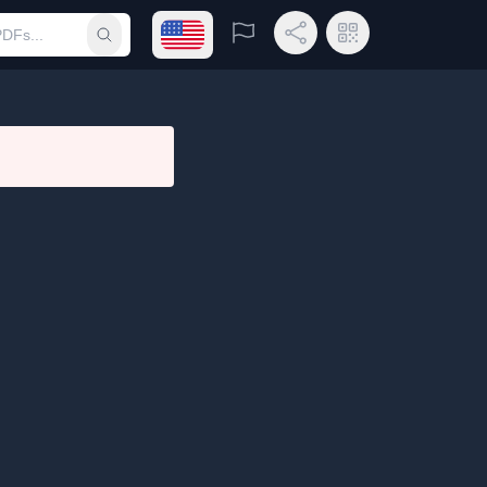
Open language menu
Report
Share Link
QR Code
Submit search