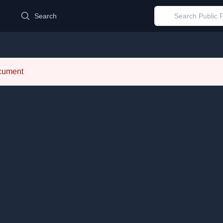
d
Search
ocument