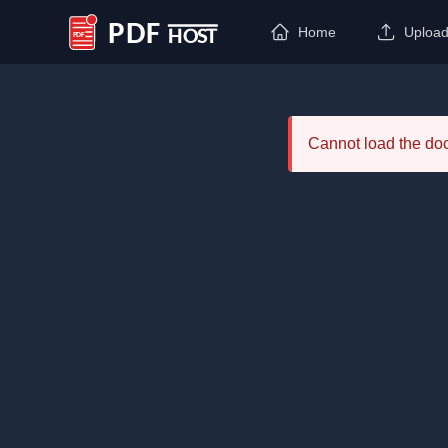
Home
Uploa
PDF Host
Cannot load the d