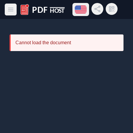
Open language menu
Share Link
QR Code
Open main menu
PDF Host
Cannot load the document