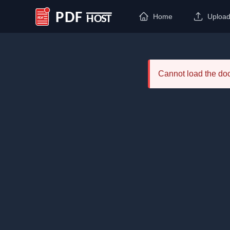
Home
Uploa
PDF Host
Cannot load the d