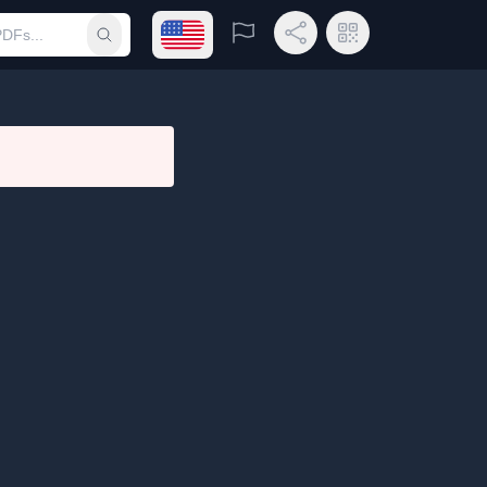
Open language menu
Report
Share Link
QR Code
Submit search