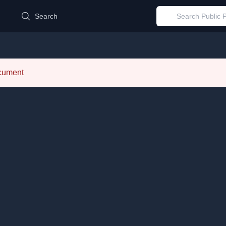
d
Search
ocument