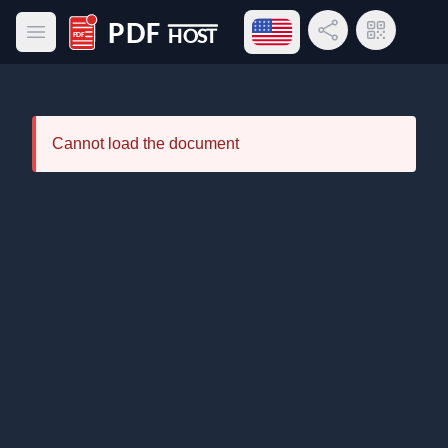
Open language menu
Share Link
QR Code
Open main menu
PDF Host
Cannot load the document