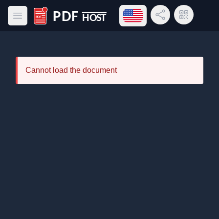
Open language menu
Share Link
QR Code
Open main menu
PDF Host
Cannot load the document