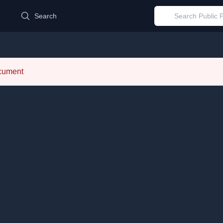
d
Search
ocument