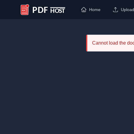
Home
Uploa
PDF Host
Cannot load the d