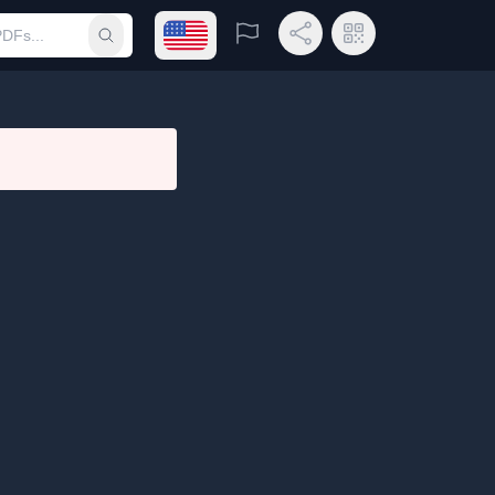
Open language menu
Report
Share Link
QR Code
Submit search