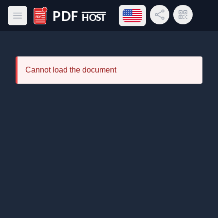
Open language menu
Share Link
QR Code
Open main menu
PDF Host
Cannot load the document