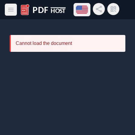
Open language menu
Share Link
QR Code
Open main menu
PDF Host
Cannot load the document