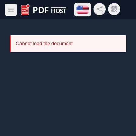
Open language menu
Share Link
QR Code
Open main menu
PDF Host
Cannot load the document