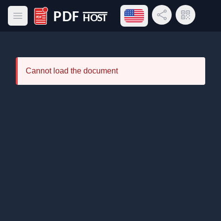
Open language menu
Share Link
QR Code
Open main menu
PDF Host
Cannot load the document