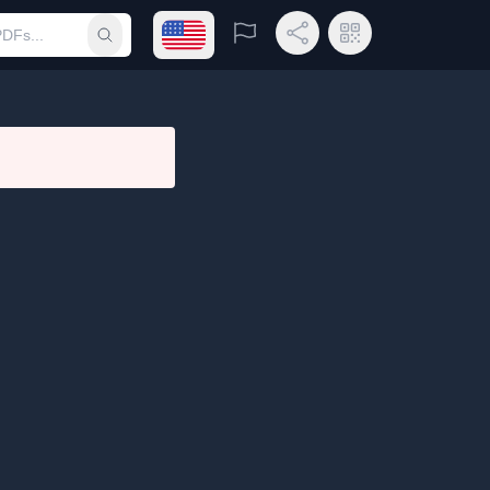
Open language menu
Report
Share Link
QR Code
Submit search