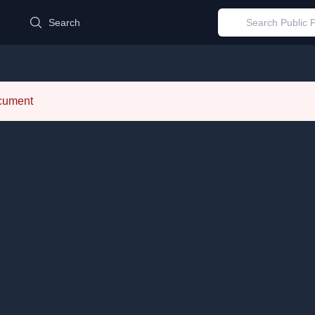
d
Search
ocument