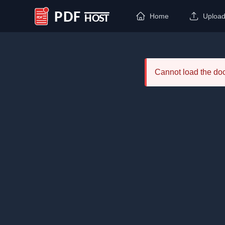
Home
Uploa
PDF Host
Cannot load the d