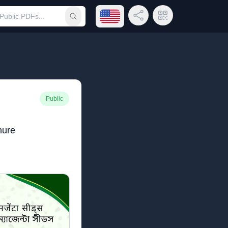
Open language menu
Share Link
QR Code
Submit search
Public
hure