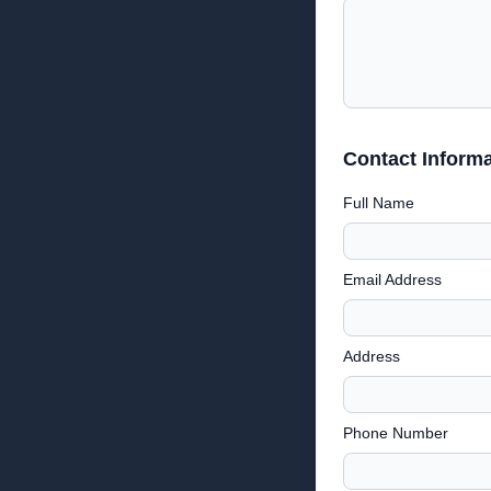
Contact Informa
Full Name
Email Address
Address
Phone Number