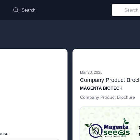
d
Search
Mar 20, 2025
Company Product Broc
MAGENTA BIOTECH
Company Product Brochure
buse