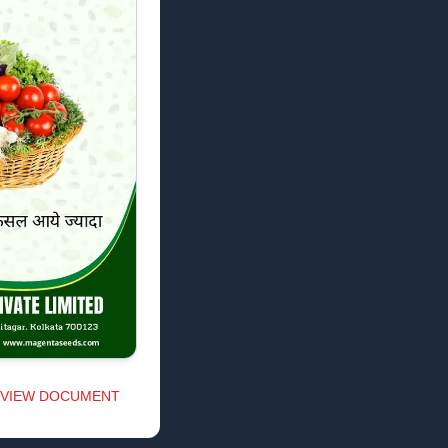
VIEW DOCUMENT