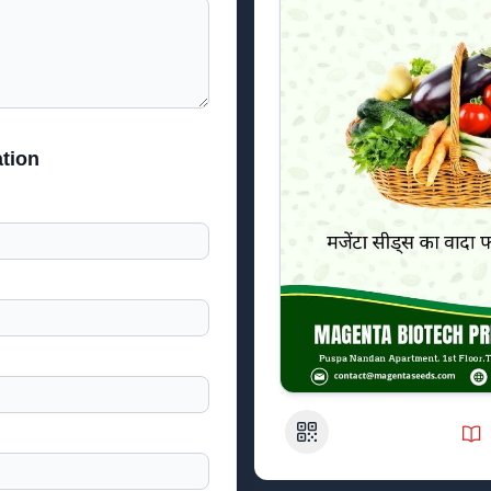
tion
QR Code