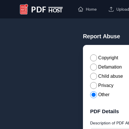
Home
Uploa
PDF Host
Report Abuse
Copyright
Defamation
Child abuse
Privacy
Other
PDF Details
Description of PDF A